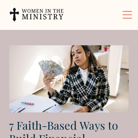
7 Faith-Based Ways to