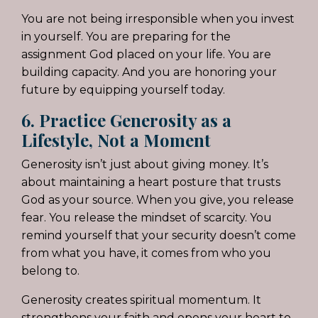
You are not being irresponsible when you invest
in yourself. You are preparing for the
assignment God placed on your life. You are
building capacity. And you are honoring your
future by equipping yourself today.
6. Practice Generosity as a
Lifestyle, Not a Moment
Generosity isn’t just about giving money. It’s
about maintaining a heart posture that trusts
God as your source. When you give, you release
fear. You release the mindset of scarcity. You
remind yourself that your security doesn’t come
from what you have, it comes from who you
belong to.
Generosity creates spiritual momentum. It
strengthens your faith and opens your heart to