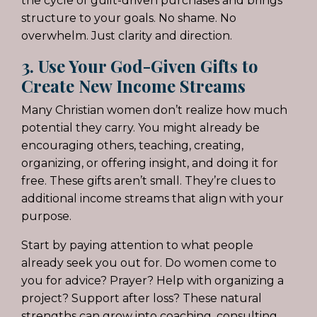
the cycle of guilt-driven purchases and brings
structure to your goals. No shame. No
overwhelm. Just clarity and direction.
3. Use Your God-Given Gifts to
Create New Income Streams
Many Christian women don’t realize how much
potential they carry. You might already be
encouraging others, teaching, creating,
organizing, or offering insight, and doing it for
free. These gifts aren’t small. They’re clues to
additional income streams that align with your
purpose.
Start by paying attention to what people
already seek you out for. Do women come to
you for advice? Prayer? Help with organizing a
project? Support after loss? These natural
strengths can grow into coaching, consulting,