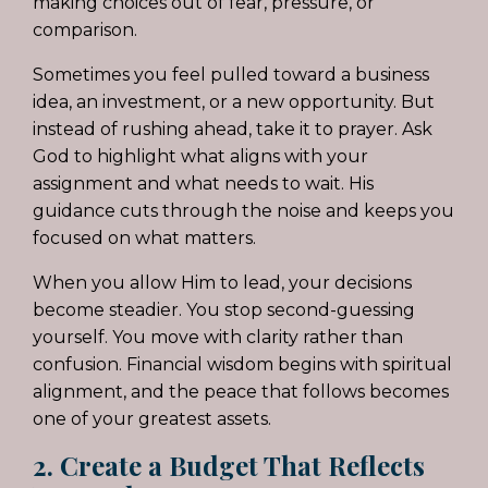
making choices out of fear, pressure, or
comparison.
Sometimes you feel pulled toward a business
idea, an investment, or a new opportunity. But
instead of rushing ahead, take it to prayer. Ask
God to highlight what aligns with your
assignment and what needs to wait. His
guidance cuts through the noise and keeps you
focused on what matters.
When you allow Him to lead, your decisions
become steadier. You stop second-guessing
yourself. You move with clarity rather than
confusion. Financial wisdom begins with spiritual
alignment, and the peace that follows becomes
one of your greatest assets.
2. Create a Budget That Reflects