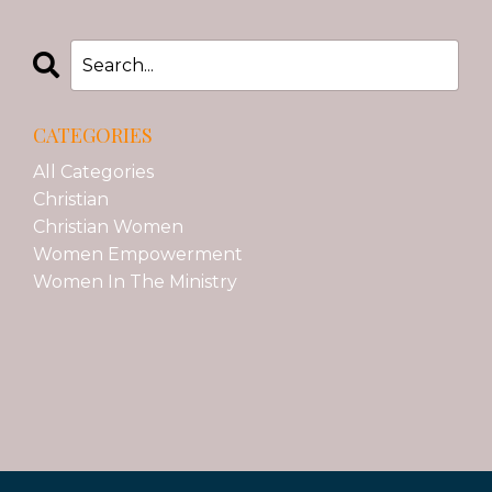
CATEGORIES
All Categories
Christian
Christian Women
Women Empowerment
Women In The Ministry