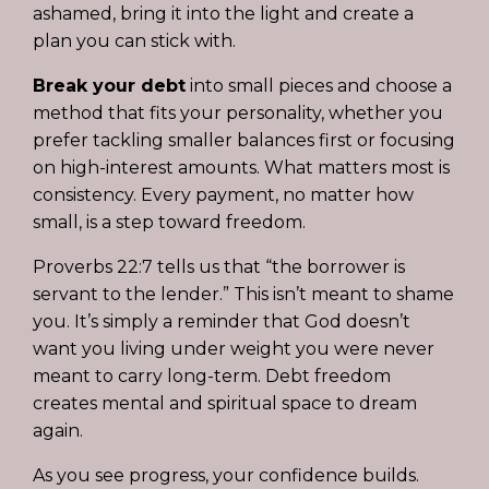
ashamed, bring it into the light and create a
plan you can stick with.
Break your debt
into small pieces and choose a
method that fits your personality, whether you
prefer tackling smaller balances first or focusing
on high-interest amounts. What matters most is
consistency. Every payment, no matter how
small, is a step toward freedom.
Proverbs 22:7 tells us that “the borrower is
servant to the lender.” This isn’t meant to shame
you. It’s simply a reminder that God doesn’t
want you living under weight you were never
meant to carry long-term. Debt freedom
creates mental and spiritual space to dream
again.
As you see progress, your confidence builds.