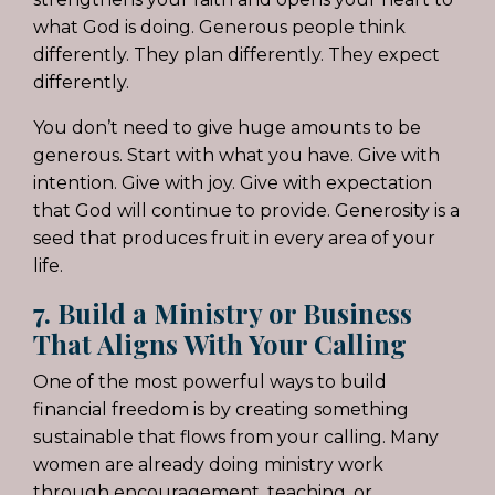
what God is doing. Generous people think
differently. They plan differently. They expect
differently.
You don’t need to give huge amounts to be
generous. Start with what you have. Give with
intention. Give with joy. Give with expectation
that God will continue to provide. Generosity is a
seed that produces fruit in every area of your
life.
7. Build a Ministry or Business
That Aligns With Your Calling
One of the most powerful ways to build
financial freedom is by creating something
sustainable that flows from your calling. Many
women are already doing ministry work
through encouragement, teaching, or