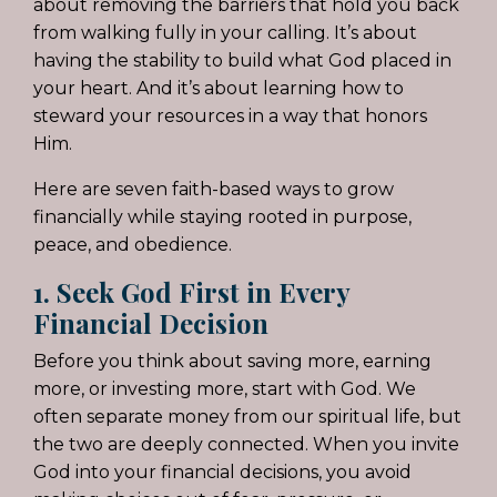
about removing the barriers that hold you back
from walking fully in your calling. It’s about
having the stability to build what God placed in
your heart. And it’s about learning how to
steward your resources in a way that honors
Him.
Here are seven faith-based ways to grow
financially while staying rooted in purpose,
peace, and obedience.
1. Seek God First in Every
Financial Decision
Before you think about saving more, earning
more, or investing more, start with God. We
often separate money from our spiritual life, but
the two are deeply connected. When you invite
God into your financial decisions, you avoid