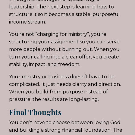
leadership. The next step is learning how to
structure it so it becomes a stable, purposeful
income stream.
You’re not “charging for ministry”, you’re
structuring your assignment so you can serve
more people without burning out. When you
turn your calling into a clear offer, you create
stability, impact, and freedom.
Your ministry or business doesn’t have to be
complicated. It just needs clarity and direction.
When you build from purpose instead of
pressure, the results are long-lasting.
Final Thoughts
You don’t have to choose between loving God
and building a strong financial foundation. The