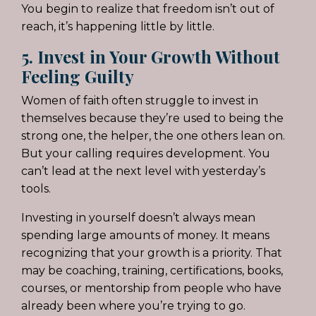
You begin to realize that freedom isn’t out of
reach, it’s happening little by little.
5. Invest in Your Growth Without
Feeling Guilty
Women of faith often struggle to invest in
themselves because they’re used to being the
strong one, the helper, the one others lean on.
But your calling requires development. You
can’t lead at the next level with yesterday’s
tools.
Investing in yourself doesn’t always mean
spending large amounts of money. It means
recognizing that your growth is a priority. That
may be coaching, training, certifications, books,
courses, or mentorship from people who have
already been where you’re trying to go.