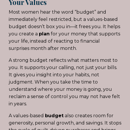
Your Values
Most women hear the word “budget” and
immediately feel restricted, but a values-based
budget doesn’t box you in—it frees you. It helps
you create a
plan
for your money that supports
your life, instead of reacting to financial
surprises month after month.
A strong budget reflects what matters most to
you. It supports your calling, not just your bills.
It gives you insight into your habits, not
judgment. When you take the time to
understand where your money is going, you
reclaim a sense of control you may not have felt
in years.
A values-based
budget
also creates room for
generosity, personal growth, and savings. It stops