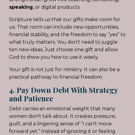
speaking
, or digital products.
Scripture tells us that our gifts make room for
us. That room can include new opportunities,
financial stability, and the freedom to say “yes” to
what truly matters. You don’t need to juggle
ten new ideas. Just choose one gift and allow
God to show you how to use it wisely.
Your gift is not just for ministry. It can also be a
practical pathway to financial freedom.
4. Pay Down Debt With Strategy
and Patience
Debt carries an emotional weight that many
women don’t talk about. It creates pressure,
guilt, and a lingering sense of “I can’t move
forward yet.” Instead of ignoring it or feeling