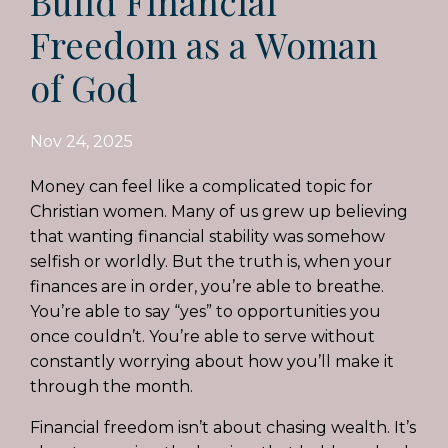
Build Financial
Freedom as a Woman
of God
Nov 24, 2025
Money can feel like a complicated topic for
Christian women. Many of us grew up believing
that wanting financial stability was somehow
selfish or worldly. But the truth is, when your
finances are in order, you’re able to breathe.
You’re able to say “yes” to opportunities you
once couldn’t. You’re able to serve without
constantly worrying about how you’ll make it
through the month.
Financial freedom isn’t about chasing wealth. It’s