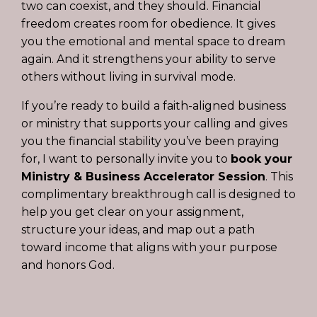
two can coexist, and they should. Financial
freedom creates room for obedience. It gives
you the emotional and mental space to dream
again. And it strengthens your ability to serve
others without living in survival mode.
If you’re ready to build a faith-aligned business
or ministry that supports your calling and gives
you the financial stability you’ve been praying
for, I want to personally invite you to
book your
Ministry & Business Accelerator Session
.
This
complimentary breakthrough call is designed to
help you get clear on your assignment,
structure your ideas, and map out a path
toward income that aligns with your purpose
and honors God.