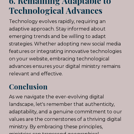
6. Remaining Adaptable to
Technological Advances
Technology evolves rapidly, requiring an
adaptive approach. Stay informed about
emerging trends and be willing to adapt
strategies. Whether adopting new social media
features or integrating innovative technologies
on your website, embracing technological
advances ensures your digital ministry remains
relevant and effective.
Conclusion
As we navigate the ever-evolving digital
landscape, let's remember that authenticity,
adaptability, and a genuine commitment to our
values are the cornerstones of a thriving digital
ministry. By embracing these principles,