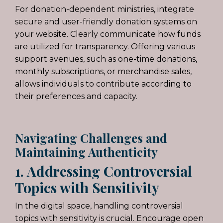
For donation-dependent ministries
, integrate
secure and user-friendly donation systems on
your website. Clearly communicate how funds
are utilized for transparency. Offering various
support avenues, such as one-time donations,
monthly subscriptions, or merchandise sales,
allows individuals to contribute according to
their preferences and capacity.
Navigating Challenges and
Maintaining Authenticity
1. Addressing Controversial
Topics with Sensitivity
In the digital space, handling controversial
topics with sensitivity is crucial. Encourage open