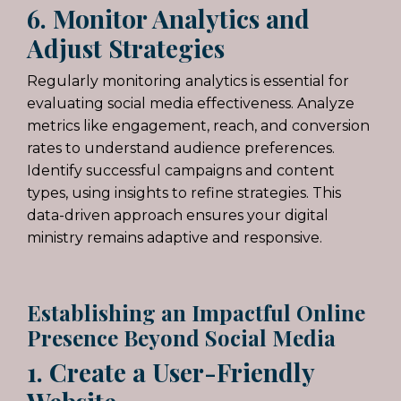
6. Monitor Analytics and
Adjust Strategies
Regularly monitoring analytics is essential for
evaluating
social media
effectiveness. Analyze
metrics like engagement, reach, and conversion
rates to understand audience preferences.
Identify successful campaigns and content
types, using insights to refine strategies. This
data-driven approach ensures your digital
ministry remains adaptive and responsive.
Establishing an Impactful Online
Presence Beyond Social Media
1. Create a User-Friendly