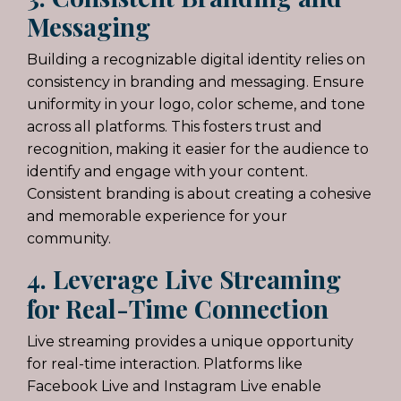
Messaging
Building a recognizable digital identity relies on
consistency in branding and messaging. Ensure
uniformity in your logo, color scheme, and tone
across all platforms. This fosters trust and
recognition, making it easier for the audience to
identify and engage with your content.
Consistent branding is about creating a cohesive
and memorable experience for your
community.
4. Leverage Live Streaming
for Real-Time Connection
Live streaming provides a unique opportunity
for real-time interaction. Platforms like
Facebook Live and Instagram Live enable