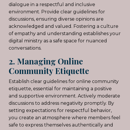
dialogue in a respectful and inclusive
environment. Provide clear guidelines for
discussions, ensuring diverse opinions are
acknowledged and valued. Fostering a culture
of empathy and understanding establishes your
digital ministry as a safe space for nuanced
conversations.
2. Managing Online
Community Etiquette
Establish clear guidelines for online community
etiquette, essential for maintaining a positive
and supportive environment. Actively moderate
discussions to address negativity promptly. By
setting expectations for respectful behavior,
you create an atmosphere where members feel
safe to express themselves authentically and