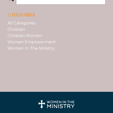
CATEGORIES
All Categories
Christian
Christian Women
Women Empowerment
Women In The Ministry