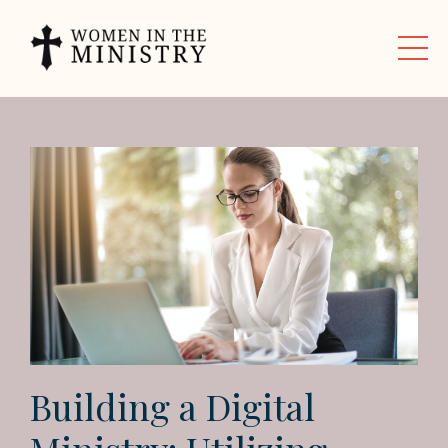
Building a Digital