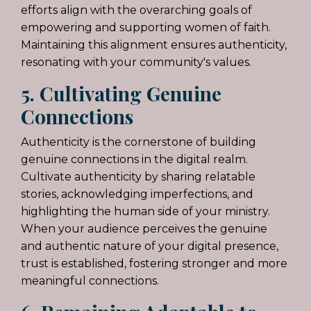
efforts align with the overarching goals of
empowering and supporting women of faith.
Maintaining this alignment ensures authenticity,
resonating with your community's values.
5. Cultivating Genuine
Connections
Authenticity is the cornerstone of building
genuine connections in the digital realm.
Cultivate authenticity by sharing relatable
stories, acknowledging imperfections, and
highlighting the human side of your ministry.
When your audience perceives the genuine
and authentic nature of your digital presence,
trust is established, fostering stronger and more
meaningful connections.