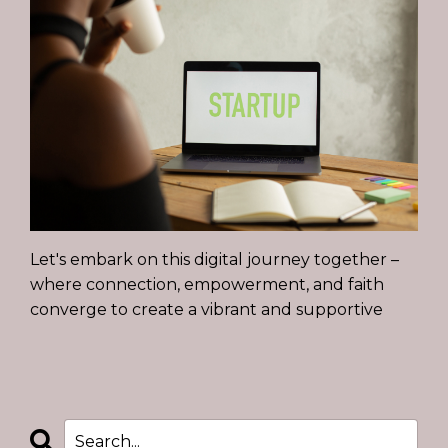
Let's embark on this digital journey together –
where connection, empowerment, and faith
converge to create a vibrant and supportive