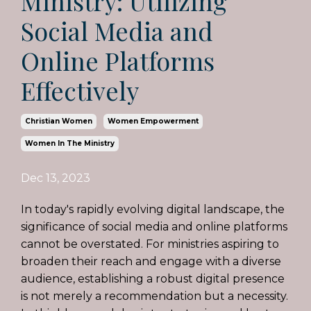
Ministry: Utilizing
Social Media and
Online Platforms
Effectively
Christian Women
Women Empowerment
Women In The Ministry
Dec 13, 2023
In today's rapidly evolving digital landscape, the
significance of social media and online platforms
cannot be overstated. For ministries aspiring to
broaden their reach and engage with a diverse
audience, establishing a robust digital presence
is not merely a recommendation but a necessity.