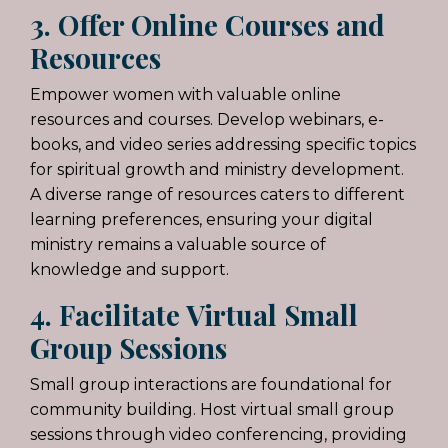
3. Offer Online Courses and
Resources
Empower women with valuable online
resources and courses. Develop webinars, e-
books, and video series addressing specific topics
for spiritual growth and ministry development.
A diverse range of resources caters to different
learning preferences, ensuring your digital
ministry remains a valuable source of
knowledge and support.
4. Facilitate Virtual Small
Group Sessions
Small group interactions are foundational for
community building. Host virtual small group
sessions through video conferencing, providing