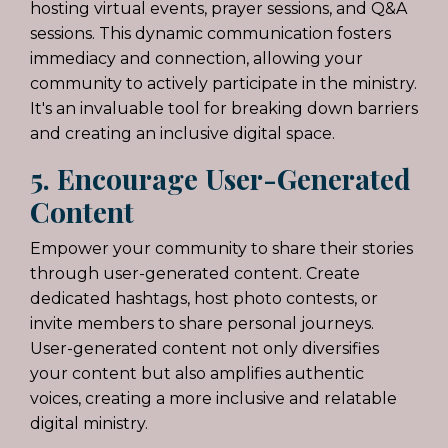
hosting virtual events, prayer sessions, and Q&A
sessions. This dynamic communication fosters
immediacy and connection, allowing your
community to actively participate in the ministry.
It's an invaluable tool for breaking down barriers
and creating an inclusive digital space.
5. Encourage User-Generated
Content
Empower your community to share their stories
through user-generated content. Create
dedicated hashtags, host photo contests, or
invite members to share personal journeys.
User-generated content not only diversifies
your content but also amplifies authentic
voices, creating a more inclusive and relatable
digital ministry.