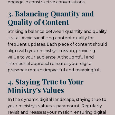
engage in constructive conversations.
3. Balancing Quantity and
Quality of Content
Striking a balance between quantity and quality
is vital. Avoid sacrificing content quality for
frequent updates. Each piece of content should
align with your ministry's mission, providing
value to your audience. A thoughtful and
intentional approach ensures your digital
presence remains impactful and meaningful.
4. Staying True to Your
Ministry's Values
In the dynamic digital landscape, staying true to
your ministry's values is paramount. Regularly
revisit and reassess your mission, ensuring digital