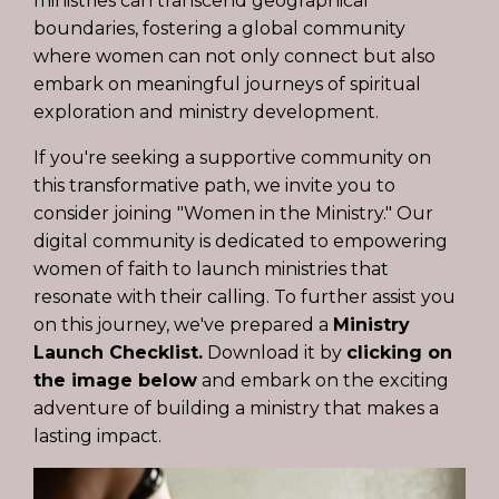
ministries can transcend geographical
boundaries, fostering a global community
where women can not only connect but also
embark on meaningful journeys of spiritual
exploration and ministry development.
If you're seeking a supportive community on
this transformative path, we invite you to
consider joining "
Women in the Ministry
." Our
digital community is dedicated to empowering
women of faith to launch ministries that
resonate with their calling. To further assist you
on this journey, we've prepared a
Ministry
Launch Checklist.
Download it by
clicking on
the image below
and embark on the exciting
adventure of building a ministry that makes a
lasting impact.