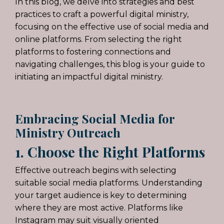
In this blog, we delve into strategies and best
practices to craft a powerful digital ministry,
focusing on the effective use of social media and
online platforms. From selecting the right
platforms to fostering connections and
navigating challenges, this blog is your guide to
initiating an impactful digital ministry.
Embracing Social Media for
Ministry Outreach
1. Choose the Right Platforms
Effective outreach begins with selecting
suitable social media platforms. Understanding
your target audience is key to determining
where they are most active. Platforms like
Instagram may suit visually oriented