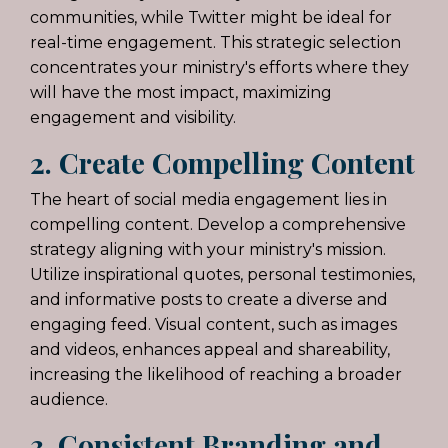
communities, while Twitter might be ideal for
real-time engagement. This strategic selection
concentrates your ministry's efforts where they
will have the most impact, maximizing
engagement and visibility.
2. Create Compelling Content
The heart of social media engagement lies in
compelling content. Develop a comprehensive
strategy aligning with your ministry's mission.
Utilize inspirational quotes, personal testimonies,
and informative posts to create a diverse and
engaging feed. Visual content, such as images
and videos, enhances appeal and shareability,
increasing the likelihood of reaching a broader
audience.
3. Consistent Branding and