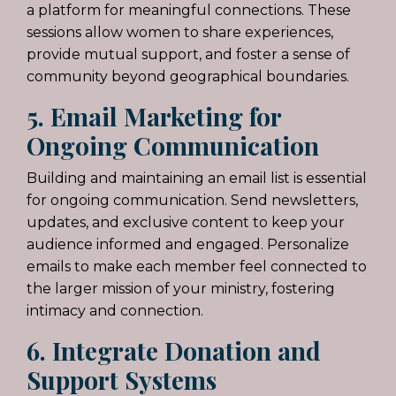
a platform for meaningful connections. These
sessions allow women to share experiences,
provide mutual support, and foster a sense of
community beyond geographical boundaries.
5. Email Marketing for
Ongoing Communication
Building and maintaining an email list is essential
for ongoing communication. Send newsletters,
updates, and exclusive content to keep your
audience informed and engaged. Personalize
emails to make each member feel connected to
the larger mission of your ministry, fostering
intimacy and connection.
6. Integrate Donation and
Support Systems