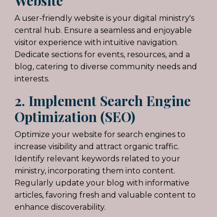
Website
A user-friendly website is your digital ministry's
central hub. Ensure a seamless and enjoyable
visitor experience with intuitive navigation.
Dedicate sections for events, resources, and a
blog, catering to diverse community needs and
interests.
2. Implement Search Engine
Optimization (SEO)
Optimize
your website for search engines to
increase visibility and attract organic traffic.
Identify relevant keywords related to your
ministry, incorporating them into content.
Regularly update your blog with informative
articles, favoring fresh and valuable content to
enhance discoverability.