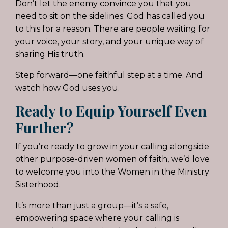
Don’t let the enemy convince you that you
need to sit on the sidelines. God has called you
to this for a reason. There are people waiting for
your voice, your story, and your unique way of
sharing His truth.
Step forward—one faithful step at a time. And
watch how God uses you.
Ready to Equip Yourself Even
Further?
If you’re ready to grow in your calling alongside
other purpose-driven women of faith, we’d love
to welcome you into the Women in the Ministry
Sisterhood.
It’s more than just a group—it’s a safe,
empowering space where your calling is