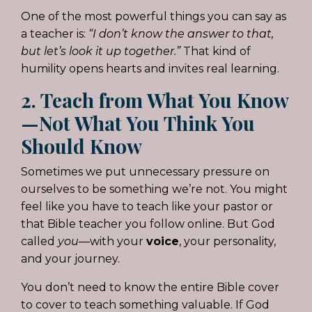
One of the most powerful things you can say as
a teacher is:
“I don’t know the answer to that,
but let’s look it up together.”
That kind of
humility opens hearts and invites real learning.
2. Teach from What You Know
—Not What You Think You
Should Know
Sometimes we put unnecessary pressure on
ourselves to be something we’re not. You might
feel like you have to teach like your pastor or
that Bible teacher you follow online. But God
called
you
—with your
voice
, your personality,
and your journey.
You don’t need to know the entire Bible cover
to cover to teach something valuable. If God