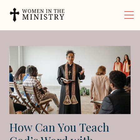
How Can You Teach