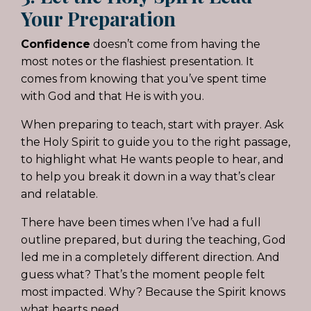
Your Preparation
Confidence
doesn’t come from having the
most notes or the flashiest presentation. It
comes from knowing that you’ve spent time
with God and that He is with you.
When preparing to teach, start with prayer. Ask
the Holy Spirit to guide you to the right passage,
to highlight what He wants people to hear, and
to help you break it down in a way that’s clear
and relatable.
There have been times when I’ve had a full
outline prepared, but during the teaching, God
led me in a completely different direction. And
guess what? That’s the moment people felt
most impacted. Why? Because the Spirit knows
what hearts need.