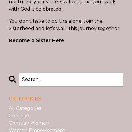
nurtured, your voice is valued, and your walk
with God is celebrated.
You don’t have to do this alone. Join the
Sisterhood and let’s walk this journey together.
Become a Sister Here
CATEGORIES
All Categories
Christian
Christian Women
Women Empowerment