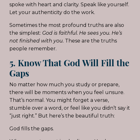
spoke with heart and clarity. Speak like yourself.
Let your authenticity do the work.
Sometimes the most profound truths are also
the simplest:
God is faithful. He sees you. He’s
not finished with you.
These are the truths
people remember.
5. Know That God Will Fill the
Gaps
No matter how much you study or prepare,
there will be moments when you feel unsure.
That’s normal. You might forget a verse,
stumble over a word, or feel like you didn’t say it
“just right.” But here’s the beautiful truth:
God fills the gaps.