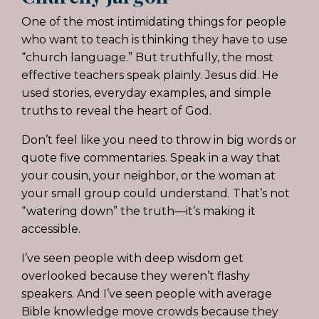
One of the most intimidating things for people
who want to teach is thinking they have to use
“church language.” But truthfully, the most
effective teachers speak plainly. Jesus did. He
used stories, everyday examples, and simple
truths to reveal the heart of God.
Don’t feel like you need to throw in big words or
quote five commentaries. Speak in a way that
your cousin, your neighbor, or the woman at
your small group could understand. That’s not
“watering down” the truth—it’s making it
accessible.
I’ve seen people with deep wisdom get
overlooked because they weren’t flashy
speakers. And I’ve seen people with average
Bible knowledge move crowds because they