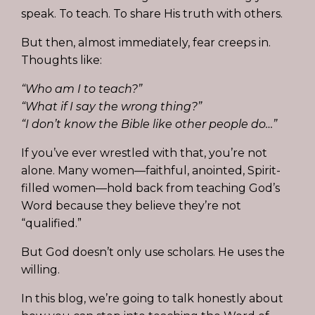
speak. To teach. To share His truth with others.
But then, almost immediately, fear creeps in.
Thoughts like:
“Who am I to teach?”
“What if I say the wrong thing?”
“I don’t know the Bible like other people do…”
If you’ve ever wrestled with that, you’re not
alone. Many women—faithful, anointed, Spirit-
filled women—hold back from teaching God’s
Word because they believe they’re not
“qualified.”
But God doesn’t only use scholars. He uses the
willing.
In this blog, we’re going to talk honestly about