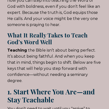
how you can step into teaching the Word of
God with boldness, even if you don’t feel like an
expert. Because the truth is, God equips those
He calls. And your voice might be the very one
someone is praying to hear.
What It Really Takes to Teach
God’s Word Well
Teaching
the Bible isn’t about being perfect.
It’s about being faithful. And when you keep
that in mind, things begin to shift. Below are five
keys that will help you step forward with
confidence—without needing a seminary
degree.
1. Start Where You Are—and
Stay Teachable
You don’t need to wait until you “arrive” to