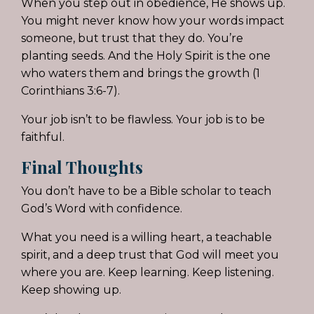
When you step out in obedience, He shows up.
You might never know how your words impact
someone, but trust that they do. You’re
planting seeds. And the Holy Spirit is the one
who waters them and brings the growth (1
Corinthians 3:6-7).
Your job isn’t to be flawless. Your job is to be
faithful.
Final Thoughts
You don’t have to be a Bible scholar to teach
God’s Word with confidence.
What you need is a willing heart, a teachable
spirit, and a deep trust that God will meet you
where you are. Keep learning. Keep listening.
Keep showing up.