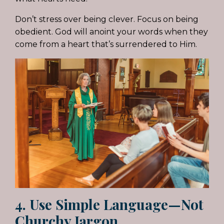
Don’t stress over being clever. Focus on being
obedient. God will anoint your words when they
come from a heart that’s surrendered to Him.
4. Use Simple Language—Not
Churchy Jargon