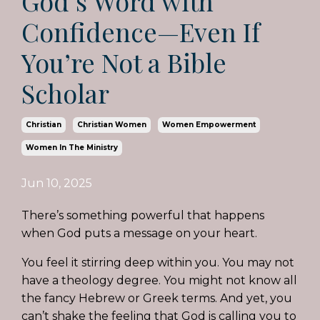
God’s Word with
Confidence—Even If
You’re Not a Bible
Scholar
Christian
Christian Women
Women Empowerment
Women In The Ministry
Jun 10, 2025
There’s something powerful that happens
when God puts a message on your heart.
You feel it stirring deep within you. You may not
have a theology degree. You might not know all
the fancy Hebrew or Greek terms. And yet, you
can’t shake the feeling that God is calling you to