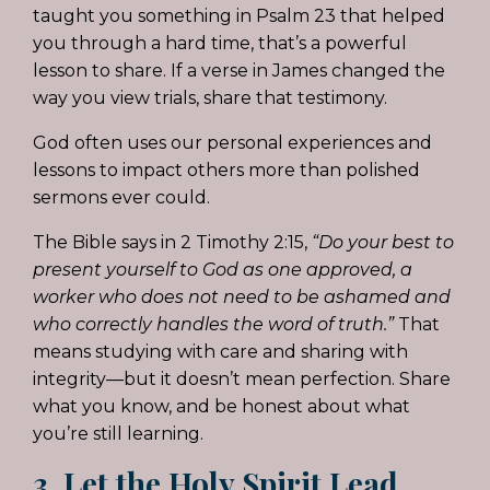
taught you something in Psalm 23 that helped
you through a hard time, that’s a powerful
lesson to share. If a verse in James changed the
way you view trials, share that testimony.
God often uses our personal experiences and
lessons to impact others more than polished
sermons ever could.
The Bible says in 2 Timothy 2:15,
“Do your best to
present yourself to God as one approved, a
worker who does not need to be ashamed and
who correctly handles the word of truth.”
That
means studying with care and sharing with
integrity—but it doesn’t mean perfection. Share
what you know, and be honest about what
you’re still learning.
3. Let the Holy Spirit Lead