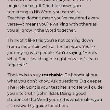
begin teaching. If God has shown you
something in His Word, you can share it.
Teaching doesn’t mean you’ve mastered every
verse—it means you’re walking with others as
you all grow in the Word together.
Think of it like this: you’re not coming down
from a mountain with all the answers. You’re
journeying
with
people. You’re saying, “Here’s
what God is teaching me right now. Let’s learn
together.”
The key is to stay
teachable
. Be honest about
what you don’t know. Ask questions. Dig deeper.
The Holy Spirit is your teacher, and He will guide
you into truth (John 16:13). Being a good
student of the Word yourself is what makes you
a trustworthy guide for others.