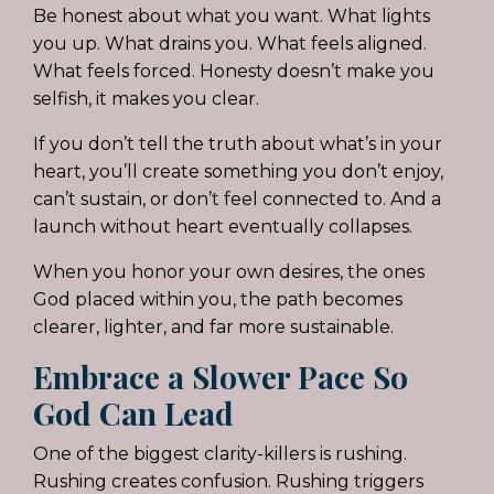
Be honest about what you want. What lights
you up. What drains you. What feels aligned.
What feels forced. Honesty doesn’t make you
selfish, it makes you clear.
If you don’t tell the truth about what’s in your
heart, you’ll create something you don’t enjoy,
can’t sustain, or don’t feel connected to. And a
launch without heart eventually collapses.
When you honor your own desires, the ones
God placed within you, the path becomes
clearer, lighter, and far more sustainable.
Embrace a Slower Pace So
God Can Lead
One of the biggest clarity-killers is rushing.
Rushing creates confusion. Rushing triggers