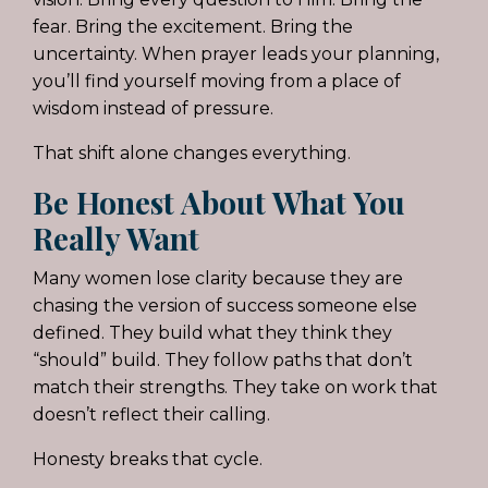
fear. Bring the excitement. Bring the
uncertainty. When prayer leads your planning,
you’ll find yourself moving from a place of
wisdom instead of pressure.
That shift alone changes everything.
Be Honest About What You
Really Want
Many women lose clarity because they are
chasing the version of success someone else
defined. They build what they think they
“should” build. They follow paths that don’t
match their strengths. They take on work that
doesn’t reflect their calling.
Honesty breaks that cycle.