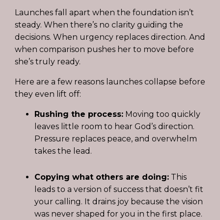
Launches fall apart when the foundation isn’t
steady. When there’s no clarity guiding the
decisions. When urgency replaces direction. And
when comparison pushes her to move before
she’s truly ready.
Here are a few reasons launches collapse before
they even lift off:
Rushing the process:
Moving too quickly
leaves little room to hear God’s direction.
Pressure replaces peace, and overwhelm
takes the lead.
Copying what others are doing:
This
leads to a version of success that doesn’t fit
your calling. It drains joy because the vision
was never shaped for you in the first place.