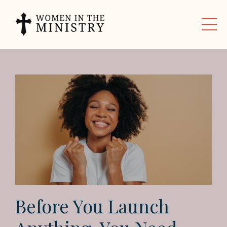
Before You Launch