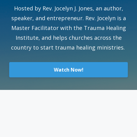
Hosted by Rev. Jocelyn J. Jones, an author,
speaker, and entrepreneur. Rev. Jocelyn is a
Master Facilitator with the Trauma Healing
Institute, and helps churches across the
country to start trauma healing ministries.
Watch Now!