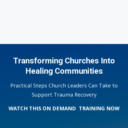
Transforming Churches Into
Healing Communities
Practical Steps Church Leaders Can Take to
Support Trauma Recovery
WATCH THIS ON DEMAND TRAINING NOW